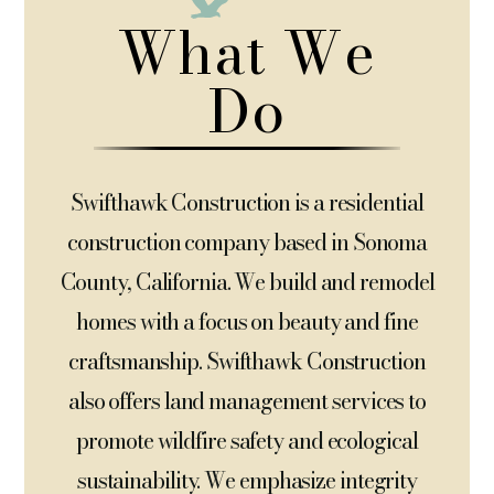
What We
Do
Swifthawk Construction is a residential
construction company based in Sonoma
County, California. We build and remodel
homes with a focus on beauty and fine
craftsmanship.
Swifthawk Construction
also
offers land management services to
promote wildfire safety and ecological
sustainability. We emphasize integrity