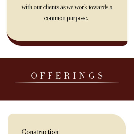
with our clients as we work towards a
common purpose.
O F F E R I N G S
Construction