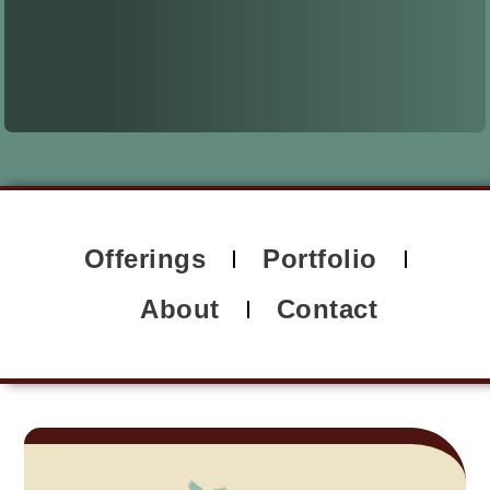
Offerings
Portfolio
About
Contact