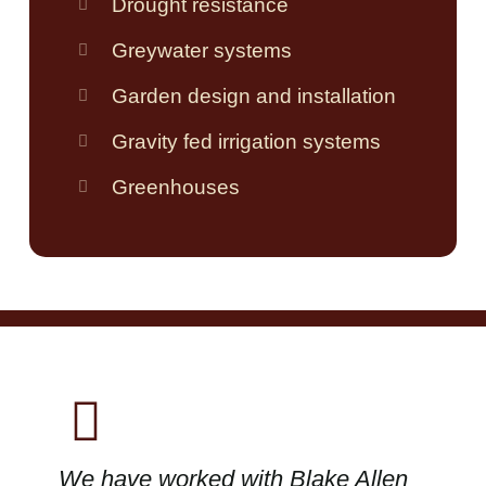
Drought resistance
Greywater systems
Garden design and installation
Gravity fed irrigation systems
Greenhouses
We have worked with Blake Allen