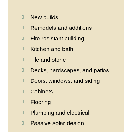
New builds
Remodels and additions
Fire resistant building
Kitchen and bath
Tile and stone
Decks, hardscapes, and patios
Doors, windows, and siding
Cabinets
Flooring
Plumbing and electrical
Passive solar design