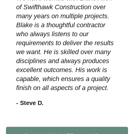
of Swifthawk Construction over
many years on multiple projects.
Blake is a thoughtful contractor
who always listens to our
requirements to deliver the results
we want. He is skilled over many
disciplines and always produces
excellent outcomes. His work is
capable, which ensures a quality
finish on all aspects of a project.
- Steve D.