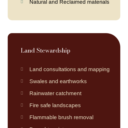
Natural and Reclaimed materials
Land Stewardship
Land consultations and mapping
Swales and earthworks
Rainwater catchment
Fire safe landscapes
Flammable brush removal