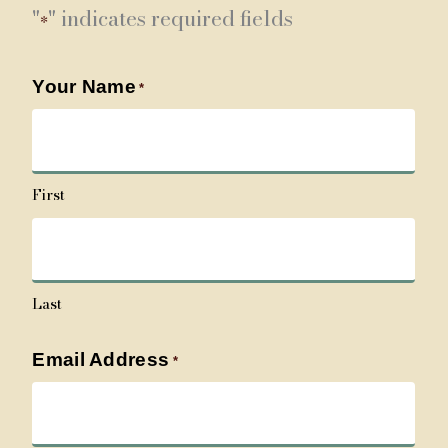
"
" indicates required fields
*
Your Name
*
First
Last
Email Address
*