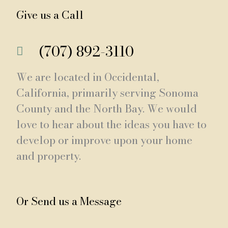
Give us a Call
(707) 892-3110
We are located in Occidental,
California, primarily serving Sonoma
County and the North Bay. We would
love to hear about the ideas you have to
develop or improve upon your home
and property.
Or Send us a Message