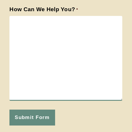
How Can We Help You?
*